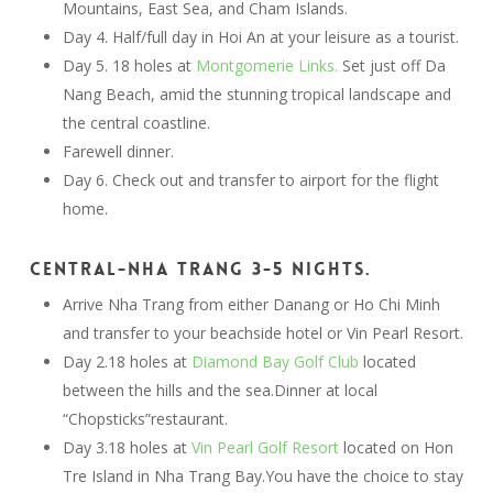
Mountains, East Sea, and Cham Islands.
Day 4. Half/full day in Hoi An at your leisure as a tourist.
Day 5. 18 holes at
Montgomerie Links.
Set just off Da
Nang Beach, amid the stunning tropical landscape and
the central coastline.
Farewell dinner.
Day 6. Check out and transfer to airport for the flight
home.
Central-Nha Trang 3-5 nights.
Arrive Nha Trang from either Danang or Ho Chi Minh
and transfer to your beachside hotel or Vin Pearl Resort.
Day 2.18 holes at
Diamond Bay Golf Club
located
between the hills and the sea.Dinner at local
“Chopsticks”restaurant.
Day 3.18 holes at
Vin Pearl Golf Resort
located on Hon
Tre Island in Nha Trang Bay.You have the choice to stay