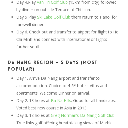
Day 4.Play
Van Tri Golf Club
(15km from city) followed
by dinner on outside Terrace at Chi Linh.
Day 5 Play
Ski Lake Golf Club
them return to Hanoi for
farewell dinner.
Day 6. Check out and transfer to airport for flight to Ho
Chi Minh and connect with International or flights
further south.
Da Nang Region – 5 Days (most
popular)
Day 1. Arrive Da Nang airport and transfer to
accommodation. Choice of 4-5* hotels Villas and
apartments. Welcome Dinner on arrival.
Day 2. 18 holes at
Ba Na Hills
. Good for all handicaps.
Voted best new course in Asia in 2013.
Day 3. 18 holes at
Greg Norman’s Da Nang Golf Club
.
True links golf offering breathtaking views of Marble