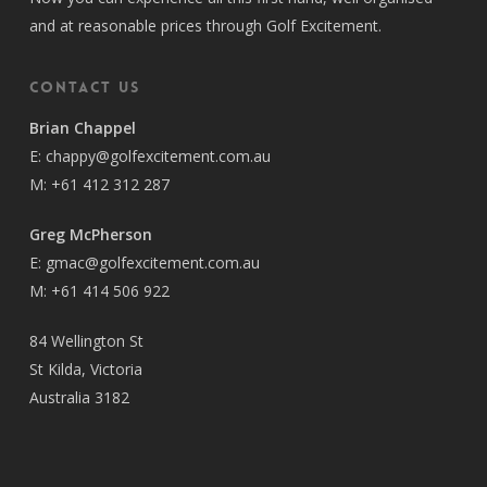
and at reasonable prices through Golf Excitement.
Contact Us
Brian Chappel
E:
chappy@golfexcitement.com.au
M:
+61 412 312 287
Greg McPherson
E:
gmac@golfexcitement.com.au
M:
+61 414 506 922
84 Wellington St
St Kilda, Victoria
Australia 3182