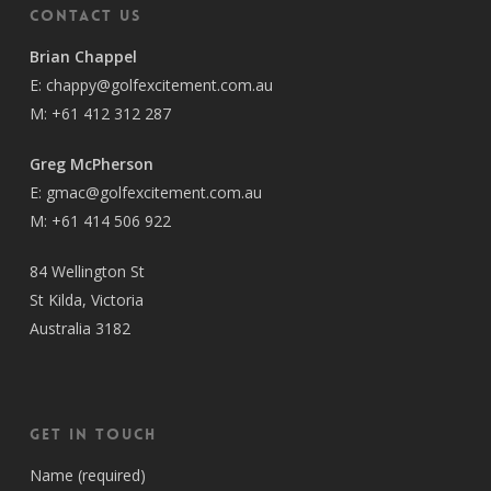
Contact Us
Brian Chappel
E:
chappy@golfexcitement.com.au
M:
+61 412 312 287
Greg McPherson
E:
gmac@golfexcitement.com.au
M:
+61 414 506 922
84 Wellington St
St Kilda, Victoria
Australia 3182
Get in Touch
Name (required)