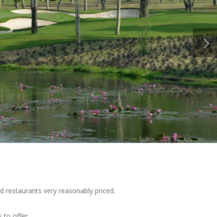
d restaurants very reasonably priced.
 to offer.