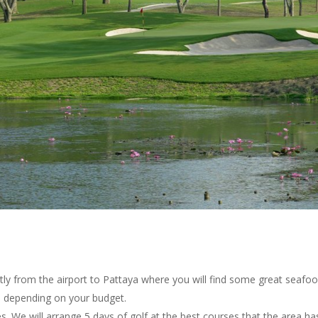
tly from the airport to Pattaya where you will find some great seafoo
) depending on your budget.
. We will arrange 5 days of golf at the best courses that the area has