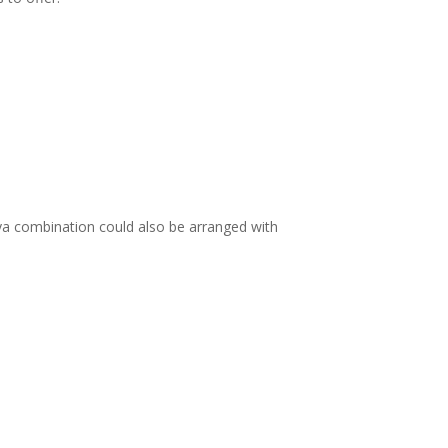
ya combination could also be arranged with