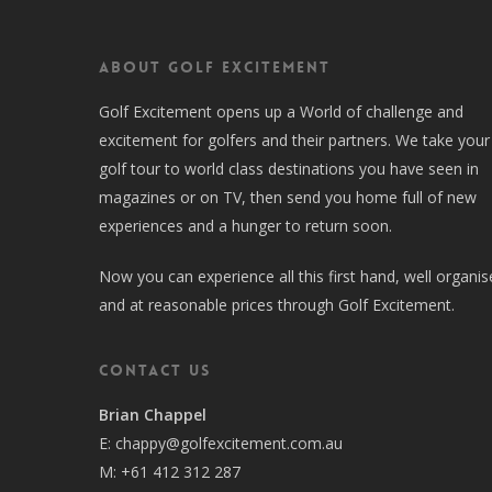
About Golf Excitement
Golf Excitement opens up a World of challenge and
excitement for golfers and their partners. We take your
golf tour to world class destinations you have seen in
magazines or on TV, then send you home full of new
experiences and a hunger to return soon.
Now you can experience all this first hand, well organi
and at reasonable prices through Golf Excitement.
Contact Us
Brian Chappel
E:
chappy@golfexcitement.com.au
M:
+61 412 312 287