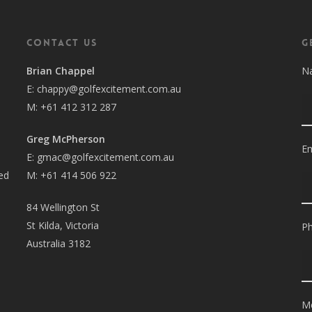
Contact Us
G
Brian Chappel
Na
E:
chappy@golfexcitement.com.au
M:
+61 412 312 287
Greg McPherson
Em
E:
gmac@golfexcitement.com.au
sed
M:
+61 414 506 922
84 Wellington St
St Kilda, Victoria
P
Australia 3182
M