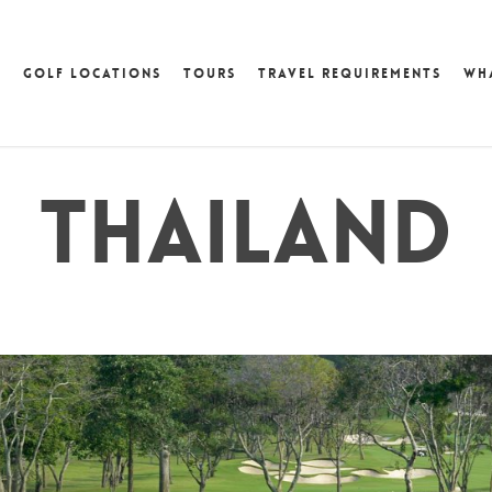
GOLF LOCATIONS
TOURS
TRAVEL REQUIREMENTS
WH
THAILAND