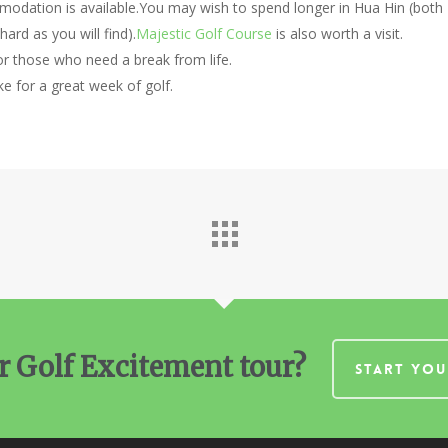
odation is available.You may wish to spend longer in Hua Hin (both
ard as you will find).
Majestic Golf Course
is also worth a visit.
for those who need a break from life.
 for a great week of golf.
r Golf Excitement tour?
START YOU