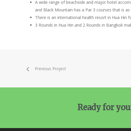
A wide range of beachside and major hotel accomm
and Black Mountain has a Par 3 courses that is as h
There is an international health resort in Hua Hin 
3 Rounds in Hua Hin and 2 Rounds in Bangkok make
Previous Project
Ready for you