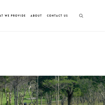
search
AT WE PROVIDE
ABOUT
CONTACT US