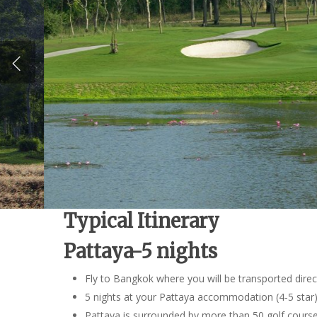
Typical Itinerary
Pattaya-5 nights
Fly to Bangkok where you will be transported direc
5 nights at your Pattaya accommodation (4-5 star
Pattaya is surrounded by more than 50 golf courses