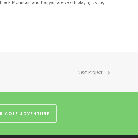
 Black Mountain and Banyan are worth playing twice,
Next Project
R GOLF ADVENTURE