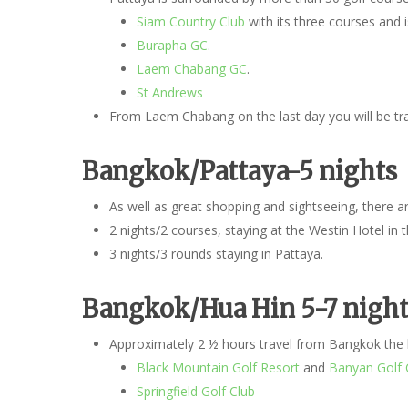
Siam Country Club
with its three courses and 
Burapha GC
.
Laem Chabang GC
.
St Andrews
From Laem Chabang on the last day you will be tran
Bangkok/Pattaya-5 nights
As well as great shopping and sightseeing, there
2 nights/2 courses, staying at the Westin Hotel in 
3 nights/3 rounds staying in Pattaya.
Bangkok/Hua
Hin 5-7 night
Approximately 2 ½ hours travel from Bangkok the b
Black Mountain Golf Resort
and
Banyan Golf 
Springfield Golf Club