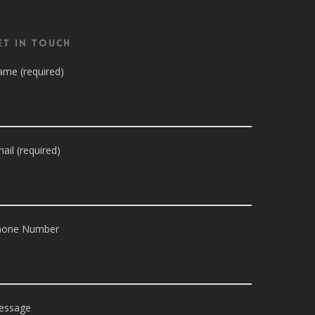
et in Touch
me (required)
ail (required)
hone Number
essage