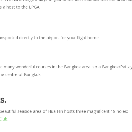
is a host to the LPGA.
sported directly to the airport for your flight home.
 are many wonderful courses in the Bangkok area. so a Bangkok/Patta
the centre of Bangkok.
s.
eautiful seaside area of Hua Hin hosts three magnificent 18 holes:
Club
.