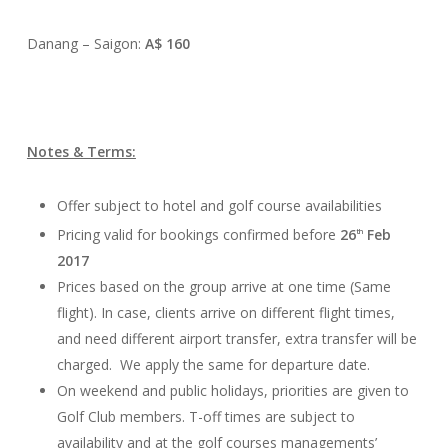
Danang – Saigon:
A$ 160
Notes & Terms:
Offer subject to hotel and golf course availabilities
Pricing valid for bookings confirmed before
26
Feb
th
2017
Prices based on the group arrive at one time (Same
flight). In case, clients arrive on different flight times,
and need different airport transfer, extra transfer will be
charged. We apply the same for departure date.
On weekend and public holidays, priorities are given to
Golf Club members. T-off times are subject to
availability and at the golf courses managements’