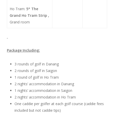
Ho Tram:
5
*
The
Grand Ho Tram Strip ,
Grand room
Package Including:
3 rounds of golf in Danang
2 rounds of golf in Saigon
1 round of golf in Ho Tram
2 nights’ accommodation in Danang
1 nights’ accommodation in Saigon
2 nights’ accommodation in Ho Tram
One caddie per golfer at each golf course (caddie fees
included but not caddie tips)