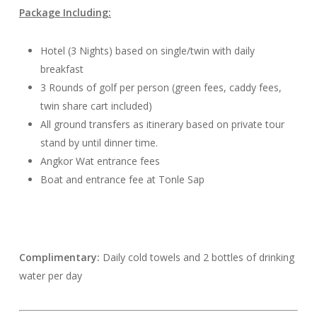
Package Including:
Hotel (3 Nights) based on single/twin with daily
breakfast
3 Rounds of golf per person (green fees, caddy fees,
twin share cart included)
All ground transfers as itinerary based on private tour
stand by until dinner time.
Angkor Wat entrance fees
Boat and entrance fee at Tonle Sap
Complimentary:
Daily cold towels and 2 bottles of drinking
water per day