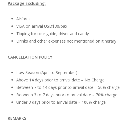
Package Excluding:
Airfares
VISA on arrival USD$30/pax
Tipping for tour guide, driver and caddy
Drinks and other expenses not mentioned on itinerary
CANCELLATION POLICY
Low Season (April to September)
Above 14 days prior to arrival date – No Charge
Between 7 to 14 days prior to arrival date – 50% charge
Between 3 to 7 days prior to arrival date – 70% charge
Under 3 days prior to arrival date – 100% charge
REMARKS