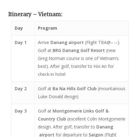
Itinerary – Vietnam:
Day
Program
Day 1
Arrive
Danang airport
(Flight TBA@– :–).
Golf at
BRG
Danang Golf Resort
(new
Greg Norman course is one of Vietnam’s
best). After golf, transfer to Hoi An for
check-in hotel
Day 2
Golf at
Ba Na Hills Golf Club
(mountainous
Luke Donald design)
Day 3
Golf at
Montgomerie Links Golf &
Country Club
(excellent Colin Montgomerie
design. After golf, transfer to
Danang
airport
for departure to
Saigon
(Flight