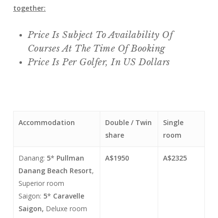
together:
Price Is Subject To Availability Of
Courses At The Time Of Booking
Price Is Per Golfer, In US Dollars
Accommodation
Double / Twin
Single
share
room
Danang:
5
*
Pullman
A$1950
A$2325
Danang Beach Resort
,
Superior room
Saigon:
5
*
Caravelle
Saigon,
Deluxe room