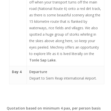
off when your transport turns off the main
road (National Route 6) onto a red dirt track,
as there is some beautiful scenery along the
15 kilometre route that is flanked by
waterways, rice fields and villages. We also
spotted a huge group of storks whirling in
the skies above along here, so keep your
eyes peeled. Mechrey offers an opportunity
to explore life as it is lived literally on the
Tonle Sap Lake.
Day 4
Departure
Depart to Siem Reap international Airport.
Quotation based on minimum 4 pax, per person basis