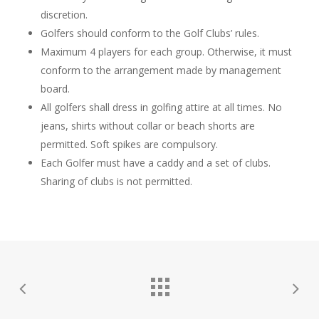
discretion.
Golfers should conform to the Golf Clubs’ rules.
Maximum 4 players for each group. Otherwise, it must
conform to the arrangement made by management
board.
All golfers shall dress in golfing attire at all times. No
jeans, shirts without collar or beach shorts are
permitted. Soft spikes are compulsory.
Each Golfer must have a caddy and a set of clubs.
Sharing of clubs is not permitted.