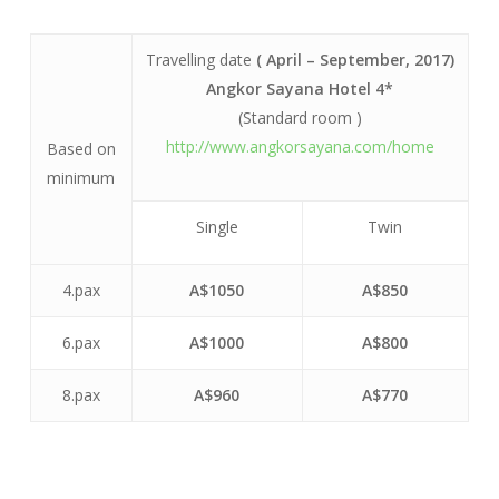
Travelling date
( April – September, 2017)
Angkor Sayana Hotel 4*
(Standard room )
http://www.angkorsayana.com/home
Based on
minimum
Single
Twin
4.pax
A$1050
A$850
6.pax
A$1000
A$800
8.pax
A$960
A$770