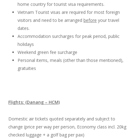
home country for tourist visa requirements.
Vietnam Tourist visas are required for most foreign
visitors and need to be arranged
before
your travel
dates.
Accommodation surcharges for peak period, public
holidays
Weekend green fee surcharge
Personal items, meals (other than those mentioned),
gratuities
Flights: (Danang – HCM)
Domestic air tickets quoted separately and subject to
change (price per way per person, Economy class incl. 20kg
checked luggage + a golf bag per pax)