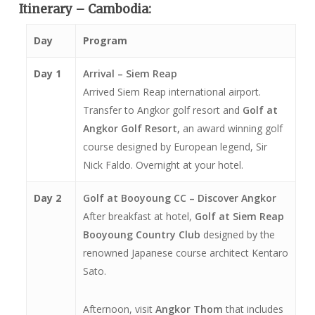
Itinerary – Cambodia:
Day
Program
Day 1
Arrival – Siem Reap
Arrived Siem Reap international airport.
Transfer to Angkor golf resort and
Golf at
Angkor Golf Resort,
an award winning golf
course designed by European legend, Sir
Nick Faldo. Overnight at your hotel.
Day 2
Golf at Booyoung CC – Discover Angkor
After breakfast at hotel,
Golf at Siem Reap
Booyoung Country Club
designed by the
renowned Japanese course architect Kentaro
Sato.
Afternoon, visit
Angkor Thom
that includes