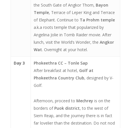
the South Gate of Angkor Thom,
Bayon
Temple
, Terrace of Leper King and Terrace
of Elephant. Continue to
Ta Prohm temple
a.k.a roots temple that popularized by
Angelina Jolie in Tomb Raider movie. After
lunch, visit the World’s Wonder, the
Angkor
Wat
. Overnight at your hotel.
Day 3
Phokeethra CC – Tonle Sap
After breakfast at hotel,
Golf at
Phokeethra Country Club
, designed by V-
Golf.
Afternoon, proceed to
Mechrey
is on the
borders of
Puok district
, to the west of
Siem Reap, and the journey there is in fact
far lovelier than the destination. Do not nod