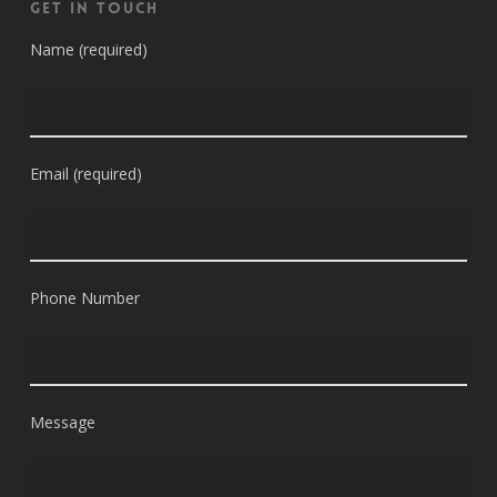
Get in Touch
Name (required)
Email (required)
Phone Number
Message