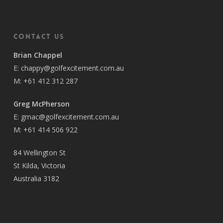
Contact Us
Brian Chappel
E:
chappy@golfexcitement.com.au
M:
+61 412 312 287
Greg McPherson
E:
gmac@golfexcitement.com.au
M:
+61 414 506 922
84 Wellington St
St Kilda, Victoria
Australia 3182