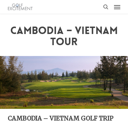
Menu
Skip
to
search
main
content
CAMBODIA – VIETNAM
TOUR
CAMBODIA – VIETNAM GOLF TRIP