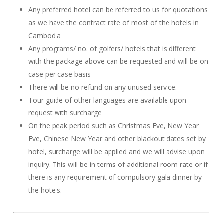
Any preferred hotel can be referred to us for quotations
as we have the contract rate of most of the hotels in
Cambodia
Any programs/ no. of golfers/ hotels that is different
with the package above can be requested and will be on
case per case basis
There will be no refund on any unused service.
Tour guide of other languages are available upon
request with surcharge
On the peak period such as Christmas Eve, New Year
Eve, Chinese New Year and other blackout dates set by
hotel, surcharge will be applied and we will advise upon
inquiry. This will be in terms of additional room rate or if
there is any requirement of compulsory gala dinner by
the hotels.