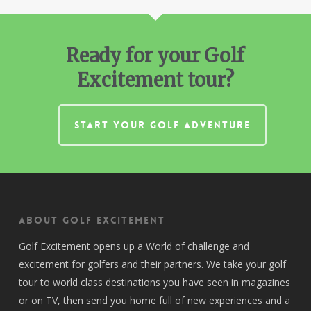
Ready for your Golf
Excitement tour?
START YOUR GOLF ADVENTURE
About Golf Excitement
Golf Excitement opens up a World of challenge and
excitement for golfers and their partners. We take your golf
tour to world class destinations you have seen in magazines
or on TV, then send you home full of new experiences and a