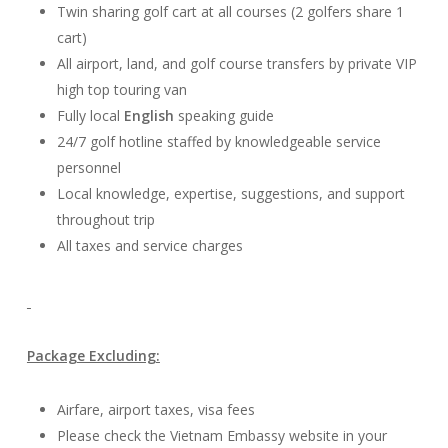
Twin sharing golf cart at all courses (2 golfers share 1
cart)
All airport, land, and golf course transfers by private VIP
high top touring van
Fully local
English
speaking guide
24/7 golf hotline staffed by knowledgeable service
personnel
Local knowledge, expertise, suggestions, and support
throughout trip
All taxes and service charges
Package Excluding:
Airfare, airport taxes, visa fees
Please check the Vietnam Embassy website in your