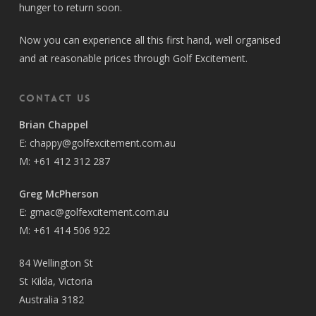
hunger to return soon.
Now you can experience all this first hand, well organised
and at reasonable prices through Golf Excitement.
Contact Us
Brian Chappel
E:
chappy@golfexcitement.com.au
M:
+61 412 312 287
Greg McPherson
E:
gmac@golfexcitement.com.au
M:
+61 414 506 922
84 Wellington St
St Kilda, Victoria
Australia 3182