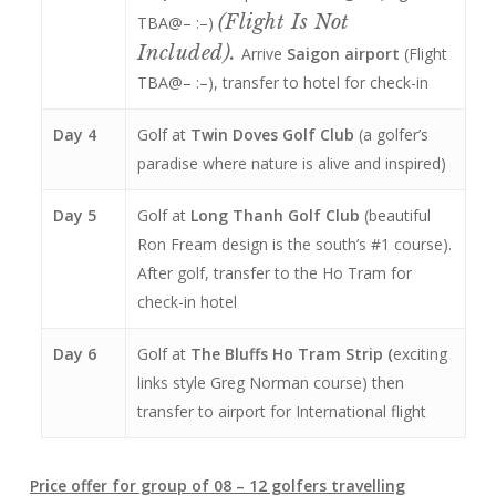
(flight Is Not
TBA@– :–)
Included).
Arrive
Saigon airport
(Flight
TBA@– :–), transfer to hotel for check-in
Day 4
Golf at
Twin Doves Golf Club
(a golfer’s
paradise where nature is alive and inspired)
Day 5
Golf at
Long Thanh Golf Club
(beautiful
Ron Fream design is the south’s #1 course).
After golf, transfer to the Ho Tram for
check-in hotel
Day 6
Golf at
The Bluffs Ho Tram Strip (
exciting
links style Greg Norman course) then
transfer to airport for International flight
Price offer for group of 08 – 12 golfers travelling