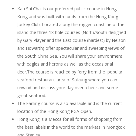
Kau Sai Chai is our preferred public course in Hong
Kong and was built with funds from the Hong Kong
Jockey Club. Located along the rugged coastline of the
island the three 18 hole courses (North/South designed
by Gary Player and the East course (hardest) by Nelson
and Howarth) offer spectacular and sweeping views of
the South China Sea. You will share your environment
with eagles and herons as well as the occasional
deer.The course is reached by ferry from the popular
seafood restaurant area of Saikung where you can
unwind and discuss your day over a beer and some
great seafood.
The Fanling course is also available and is the current
location of the Hong Kong PGA Open.
Hong Kong is a Mecca for all forms of shopping from
the best labels in the world to the markets in Mongkok
and Stanley.