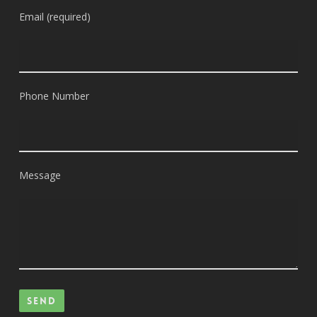
Email (required)
Phone Number
Message
Please leave this field empty.