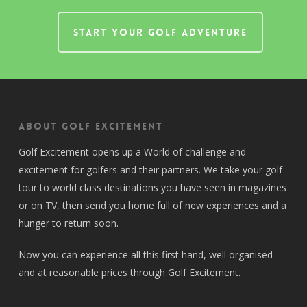
START YOUR GOLF ADVENTURE
About Golf Excitement
Golf Excitement opens up a World of challenge and
excitement for golfers and their partners. We take your golf
tour to world class destinations you have seen in magazines
or on TV, then send you home full of new experiences and a
hunger to return soon.
Now you can experience all this first hand, well organised
and at reasonable prices through Golf Excitement.