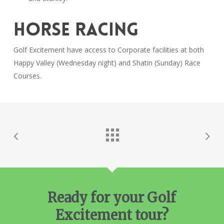
HORSE RACING
Golf Excitement have access to Corporate facilities at both
Happy Valley (Wednesday night) and Shatin (Sunday) Race
Courses.
Ready for your Golf
Excitement tour?