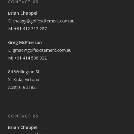
Contact Us
Brian Chappel
E:
chappy@golfexcitement.com.au
M:
+61 412 312 287
Greg McPherson
E:
gmac@golfexcitement.com.au
M:
+61 414 506 922
84 Wellington St
St Kilda, Victoria
Australia 3182
Contact Us
Brian Chappel