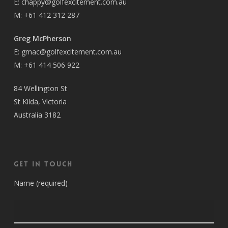
E:
chappy@golfexcitement.com.au
M:
+61 412 312 287
Greg McPherson
E:
gmac@golfexcitement.com.au
M:
+61 414 506 922
84 Wellington St
St Kilda, Victoria
Australia 3182
Get in Touch
Name (required)