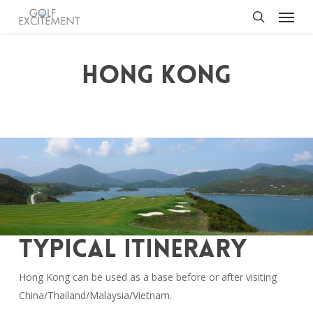
Menu
Skip
to
search
main
content
HONG KONG
TYPICAL ITINERARY
Hong Kong can be used as a base before or after visiting
China/Thailand/Malaysia/Vietnam.